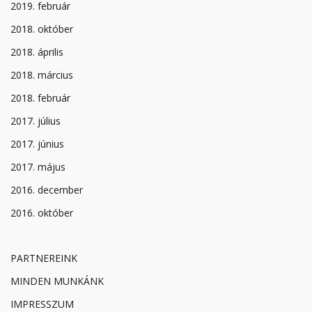
2019. február
2018. október
2018. április
2018. március
2018. február
2017. július
2017. június
2017. május
2016. december
2016. október
PARTNEREINK
MINDEN MUNKÁNK
IMPRESSZUM