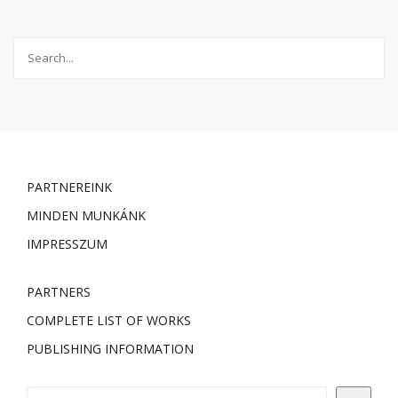
PARTNEREINK
MINDEN MUNKÁNK
IMPRESSZUM
PARTNERS
COMPLETE LIST OF WORKS
PUBLISHING INFORMATION
Keresés