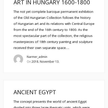
ART IN HUNGARY 1600-1800
The not yet complete baroque permanent exhibition
of the Old Hungarian Collection follows the history
of Hungarian art and its relations with Central Europe
from the end of the 16th century to 1800. As the
most spectacular part of the collection, the religious
masterpieces of 18th century painting and sculpture
received their own separate space….
Narmer_admin
On
2018. November 13.
ANCIENT EGYPT
The concept presents the world of ancient Egypt
divided into three large thematic units, which were