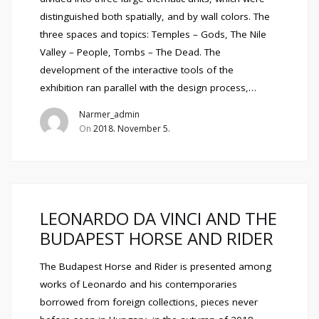
distinguished both spatially, and by wall colors. The
three spaces and topics: Temples – Gods, The Nile
Valley – People, Tombs – The Dead. The
development of the interactive tools of the
exhibition ran parallel with the design process,…
Narmer_admin
On
2018. November 5.
LEONARDO DA VINCI AND THE
BUDAPEST HORSE AND RIDER
The Budapest Horse and Rider is presented among
works of Leonardo and his contemporaries
borrowed from foreign collections, pieces never