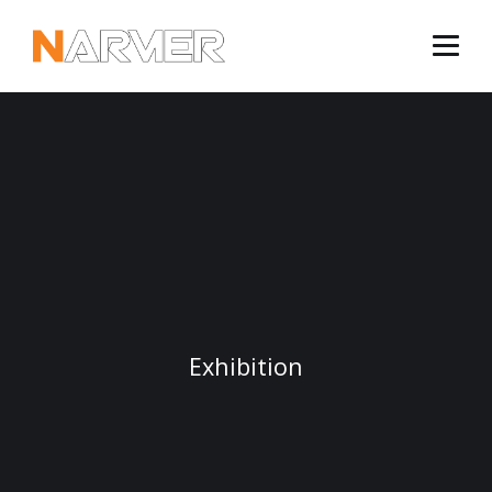
Exhibition