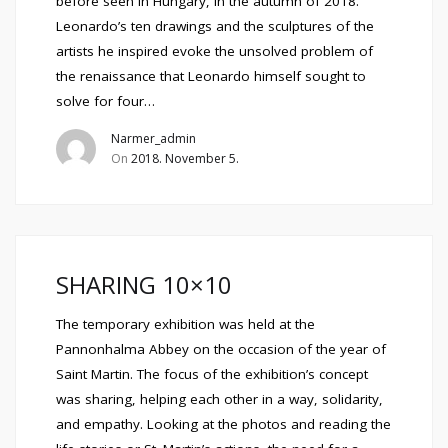
before seen in Hungary, in the autumn of 2018.
Leonardo’s ten drawings and the sculptures of the
artists he inspired evoke the unsolved problem of
the renaissance that Leonardo himself sought to
solve for four…
Narmer_admin
On
2018. November 5.
SHARING 10×10
The temporary exhibition was held at the
Pannonhalma Abbey on the occasion of the year of
Saint Martin. The focus of the exhibition’s concept
was sharing, helping each other in a way, solidarity,
and empathy. Looking at the photos and reading the