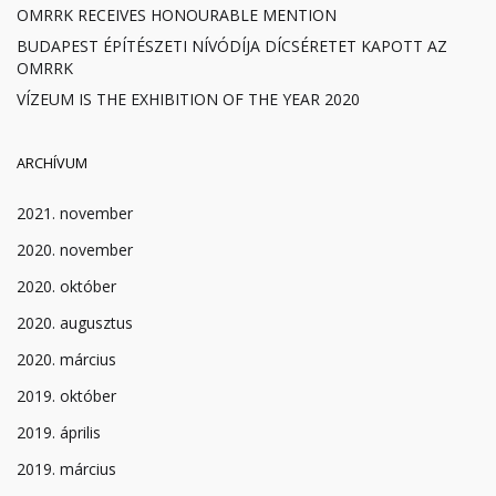
OMRRK RECEIVES HONOURABLE MENTION
BUDAPEST ÉPÍTÉSZETI NÍVÓDÍJA DÍCSÉRETET KAPOTT AZ
OMRRK
VÍZEUM IS THE EXHIBITION OF THE YEAR 2020
ARCHÍVUM
2021. november
2020. november
2020. október
2020. augusztus
2020. március
2019. október
2019. április
2019. március