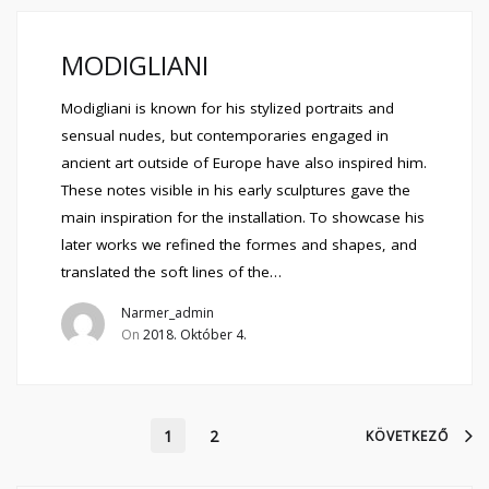
MODIGLIANI
Modigliani is known for his stylized portraits and
sensual nudes, but contemporaries engaged in
ancient art outside of Europe have also inspired him.
These notes visible in his early sculptures gave the
main inspiration for the installation. To showcase his
later works we refined the formes and shapes, and
translated the soft lines of the…
Narmer_admin
On
2018. Október 4.
1
2
KÖVETKEZŐ