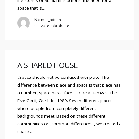
life stories or St. Martin’s actions, the need for a
space that is…
Narmer_admin
On
2018. Október 8.
A SHARED HOUSE
„Space should not be confused with place. The
difference between place and space is that place has
a number, space has a face. ” // Béla Hamvas: The
Five Genii, Our Life, 1989. Seven different places
where people from completely different
backgrounds meet. Based on these different
communities or „common differences”, we created a
space,…