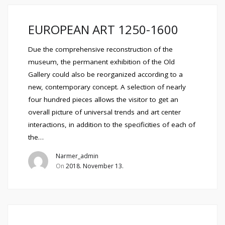
EUROPEAN ART 1250-1600
Due the comprehensive reconstruction of the
museum, the permanent exhibition of the Old
Gallery could also be reorganized according to a
new, contemporary concept. A selection of nearly
four hundred pieces allows the visitor to get an
overall picture of universal trends and art center
interactions, in addition to the specificities of each of
the…
Narmer_admin
On
2018. November 13.