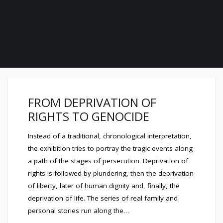
FROM DEPRIVATION OF
RIGHTS TO GENOCIDE
Instead of a traditional, chronological interpretation,
the exhibition tries to portray the tragic events along
a path of the stages of persecution. Deprivation of
rights is followed by plundering, then the deprivation
of liberty, later of human dignity and, finally, the
deprivation of life. The series of real family and
personal stories run along the…