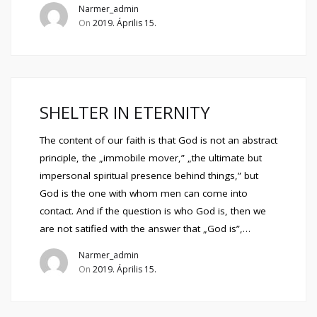
Narmer_admin
On
2019. Április 15.
SHELTER IN ETERNITY
The content of our faith is that God is not an abstract
principle, the „immobile mover,” „the ultimate but
impersonal spiritual presence behind things,” but
God is the one with whom men can come into
contact. And if the question is who God is, then we
are not satified with the answer that „God is”,…
Narmer_admin
On
2019. Április 15.