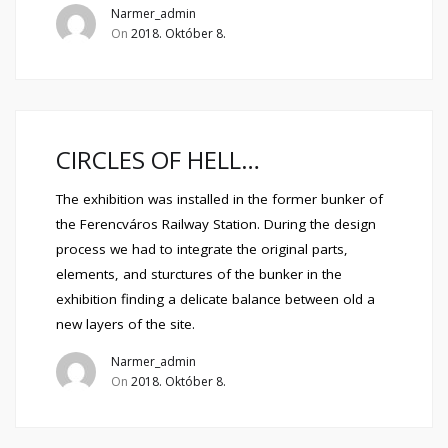
Narmer_admin
On
2018. Október 8.
CIRCLES OF HELL…
The exhibition was installed in the former bunker of
the Ferencváros Railway Station. During the design
process we had to integrate the original parts,
elements, and sturctures of the bunker in the
exhibition finding a delicate balance between old a
new layers of the site.
Narmer_admin
On
2018. Október 8.