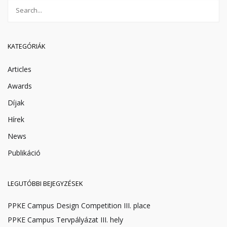
KATEGÓRIÁK
Articles
Awards
Díjak
Hírek
News
Publikáció
LEGUTÓBBI BEJEGYZÉSEK
PPKE Campus Design Competition III. place
PPKE Campus Tervpályázat III. hely